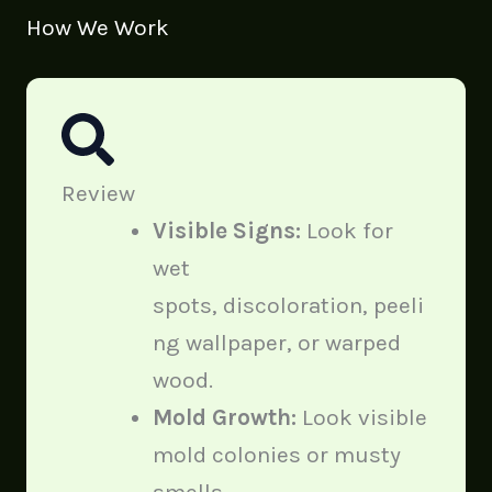
How We Work
Review
Visible Signs:
Look for
wet
spots, discoloration, peeli
ng wallpaper, or warped
wood.
Mold Growth:
Look visible
mold colonies or musty
smells.