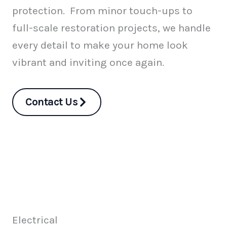
protection. From minor touch-ups to
full-scale restoration projects, we handle
every detail to make your home look
vibrant and inviting once again.
Contact Us
Electrical