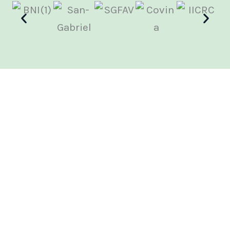
We'll Handle Your Insurance Claim
Facing property damage is stressful enough. Let
WFG Ventures, take the burden of dealing with your
insurance company off your shoulders. Our
experienced insurance specialists will guide you
through the entire process, from claim filing to
settlement. We’re a customer-preferred company
for some of the major carriers like, State Farm, All
State, Progressive. We advocate for you and