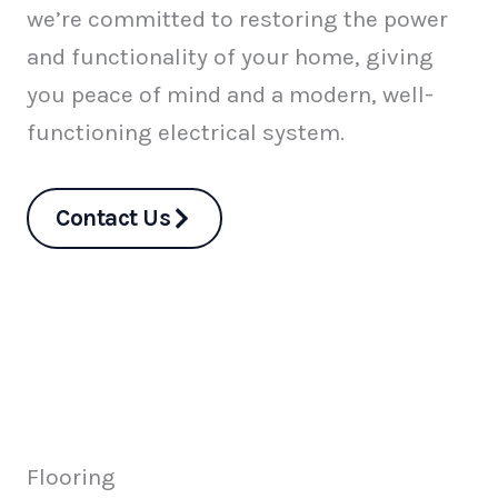
we’re committed to restoring the power
and functionality of your home, giving
you peace of mind and a modern, well-
functioning electrical system.
Contact Us
Flooring