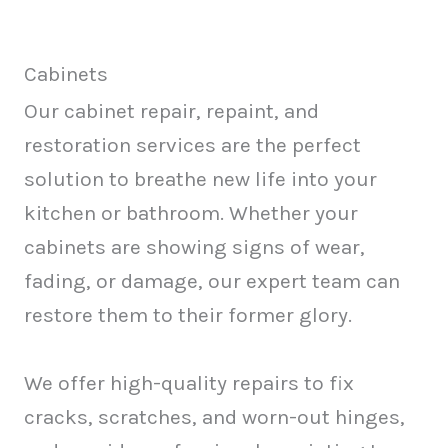
Cabinets
Our cabinet repair, repaint, and
restoration services are the perfect
solution to breathe new life into your
kitchen or bathroom. Whether your
cabinets are showing signs of wear,
fading, or damage, our expert team can
restore them to their former glory.
We offer high-quality repairs to fix
cracks, scratches, and worn-out hinges,