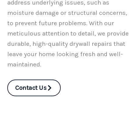
address underlying issues, such as
moisture damage or structural concerns,
to prevent future problems. With our
meticulous attention to detail, we provide
durable, high-quality drywall repairs that
leave your home looking fresh and well-
maintained.
Contact Us