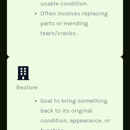
usable condition.
Often involves replacing
parts or mending
tears/cracks.
Restore
Goal to bring something
back to its original
condition, appearance, or