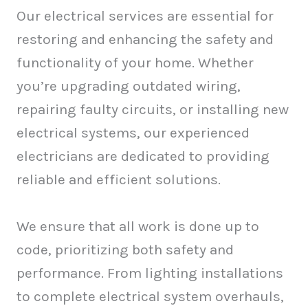
Our electrical services are essential for
restoring and enhancing the safety and
functionality of your home. Whether
you’re upgrading outdated wiring,
repairing faulty circuits, or installing new
electrical systems, our experienced
electricians are dedicated to providing
reliable and efficient solutions.
We ensure that all work is done up to
code, prioritizing both safety and
performance. From lighting installations
to complete electrical system overhauls,