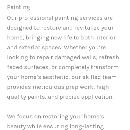
Painting
Our professional painting services are
designed to restore and revitalize your
home, bringing new life to both interior
and exterior spaces. Whether you’re
looking to repair damaged walls, refresh
faded surfaces, or completely transform
your home’s aesthetic, our skilled team
provides meticulous prep work, high-
quality paints, and precise application.
We focus on restoring your home’s
beauty while ensuring long-lasting