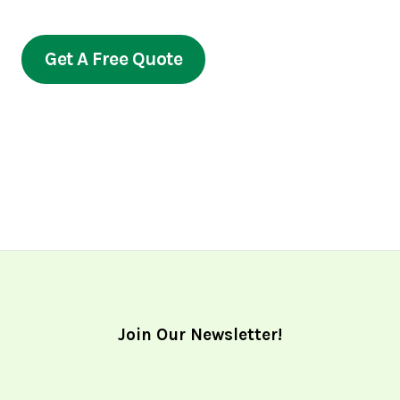
prioritize your satisfaction.
Get A Free Quote
Join Our Newsletter!