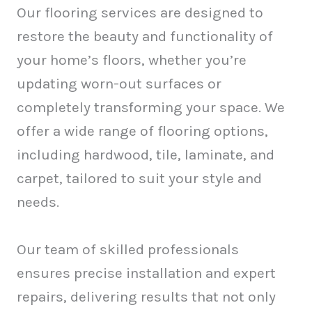
Our flooring services are designed to
restore the beauty and functionality of
your home’s floors, whether you’re
updating worn-out surfaces or
completely transforming your space. We
offer a wide range of flooring options,
including hardwood, tile, laminate, and
carpet, tailored to suit your style and
needs.
Our team of skilled professionals
ensures precise installation and expert
repairs, delivering results that not only