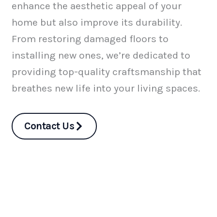
enhance the aesthetic appeal of your
home but also improve its durability.
From restoring damaged floors to
installing new ones, we’re dedicated to
providing top-quality craftsmanship that
breathes new life into your living spaces.
Contact Us