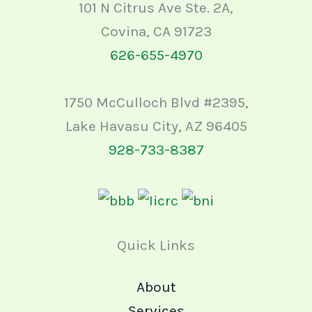
101 N Citrus Ave Ste. 2A,
Covina, CA 91723
626-655-4970
1750 McCulloch Blvd #2395,
Lake Havasu City, AZ 96405
928-733-8387
Quick Links
About
Services