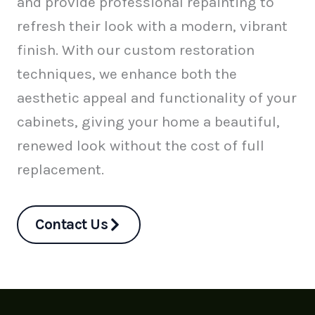
and provide professional repainting to
refresh their look with a modern, vibrant
finish. With our custom restoration
techniques, we enhance both the
aesthetic appeal and functionality of your
cabinets, giving your home a beautiful,
renewed look without the cost of full
replacement.
Contact Us