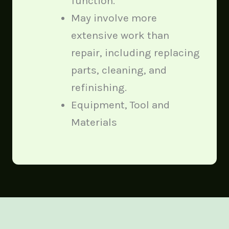
function.
May involve more
extensive work than
repair, including replacing
parts, cleaning, and
refinishing.
Equipment, Tool and
Materials