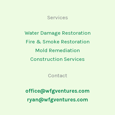
Services
Water Damage Restoration
Fire & Smoke Restoration
Mold Remediation
Construction Services
Contact
office@wfgventures.com
ryan@wfgventures.com