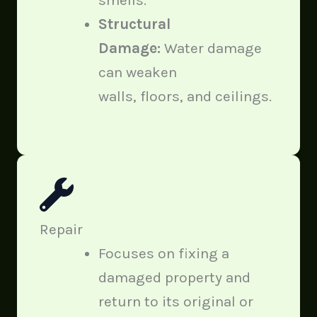
Structural
Damage:
Water damage
can weaken
walls, floors, and ceilings.
Repair
Focuses on fixing a
damaged property and
return to its original or