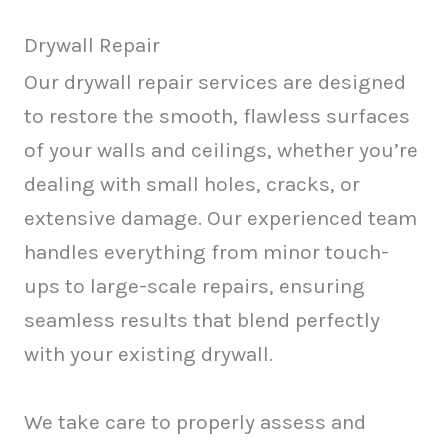
Drywall Repair
Our drywall repair services are designed
to restore the smooth, flawless surfaces
of your walls and ceilings, whether you’re
dealing with small holes, cracks, or
extensive damage. Our experienced team
handles everything from minor touch-
ups to large-scale repairs, ensuring
seamless results that blend perfectly
with your existing drywall.
We take care to properly assess and